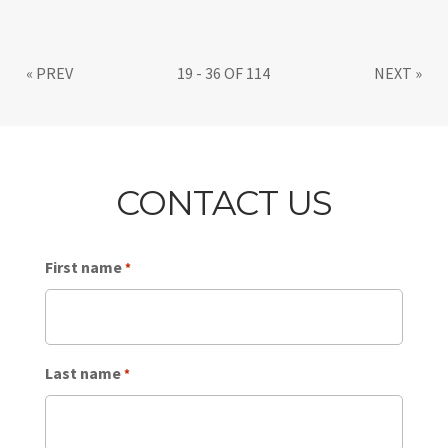
«
PREV
19 - 36 OF 114
NEXT
»
CONTACT US
First name
*
Last name
*