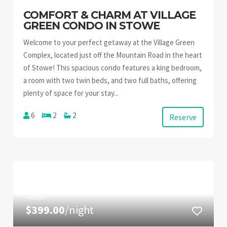
COMFORT & CHARM AT VILLAGE
GREEN CONDO IN STOWE
Welcome to your perfect getaway at the Village Green
Complex, located just off the Mountain Road in the heart
of Stowe! This spacious condo features a king bedroom,
a room with two twin beds, and two full baths, offering
plenty of space for your stay...
6
2
2
Reserve
FROM
$399.00
/night