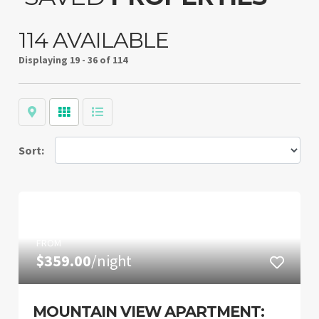
114 AVAILABLE
Displaying
19 - 36 of 114
Map
Grid
List
Sort:
FROM
$359.00
/night
MOUNTAIN VIEW APARTMENT: