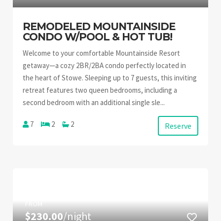
REMODELED MOUNTAINSIDE
CONDO W/POOL & HOT TUB!
Welcome to your comfortable Mountainside Resort
getaway—a cozy 2BR/2BA condo perfectly located in
the heart of Stowe. Sleeping up to 7 guests, this inviting
retreat features two queen bedrooms, including a
second bedroom with an additional single sle...
7
2
2
Reserve
FROM
$230.00
/night