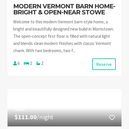
MODERN VERMONT BARN HOME-
BRIGHT & OPEN-NEAR STOWE
Welcome to this modern Vermont barn-style home, a
bright and beautifully designed new build in Morristown.
The open-concept first floor is filled with natural light
and blends clean modern finishes with classic Vermont
charm. With two bedrooms, two f...
6
2
2
Reserve
FROM
$111.00
/night