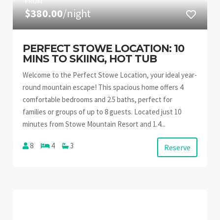
FROM
$380.00
/night
PERFECT STOWE LOCATION: 10
MINS TO SKIING, HOT TUB
Welcome to the Perfect Stowe Location, your ideal year-
round mountain escape! This spacious home offers 4
comfortable bedrooms and 2.5 baths, perfect for
families or groups of up to 8 guests. Located just 10
minutes from Stowe Mountain Resort and 1.4...
8
4
3
Reserve