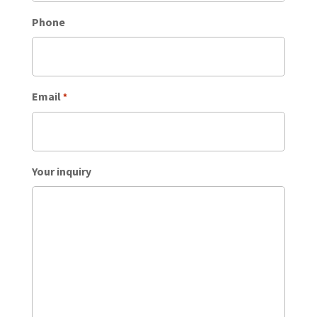
Phone
Email
*
Your inquiry