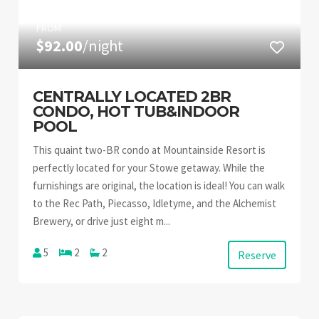
FROM
$92.00
/night
CENTRALLY LOCATED 2BR
CONDO, HOT TUB&INDOOR
POOL
This quaint two-BR condo at Mountainside Resort is
perfectly located for your Stowe getaway. While the
furnishings are original, the location is ideal! You can walk
to the Rec Path, Piecasso, Idletyme, and the Alchemist
Brewery, or drive just eight m...
5
2
2
Reserve