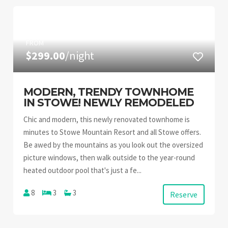
FROM
$299.00
/night
MODERN, TRENDY TOWNHOME
IN STOWE! NEWLY REMODELED
Chic and modern, this newly renovated townhome is
minutes to Stowe Mountain Resort and all Stowe offers.
Be awed by the mountains as you look out the oversized
picture windows, then walk outside to the year-round
heated outdoor pool that's just a fe...
8
3
3
Reserve