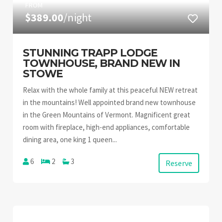
FROM
$389.00
/night
STUNNING TRAPP LODGE
TOWNHOUSE, BRAND NEW IN
STOWE
Relax with the whole family at this peaceful NEW retreat
in the mountains! Well appointed brand new townhouse
in the Green Mountains of Vermont. Magnificent great
room with fireplace, high-end appliances, comfortable
dining area, one king 1 queen...
6
2
3
Reserve