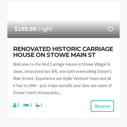
FROM
$199.00
/night
RENOVATED HISTORIC CARRIAGE
HOUSE ON STOWE MAIN ST
Welcome to the Red Carriage House in Stowe Village! A
clean, renovated two BR, one bath overlooking Stowe's
Main Street. Experience our idyllic Vermont town and all
it has to offer - just steps outside your door are some of
Stowe's best restaurants,...
5
2
1
Reserve