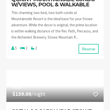
W/VIEWS, POOL & WALKABLE
This charming two-bed, two-bath condo at
Mountainside Resort is the ideal base for your Stowe
adventure. While the decor is original, the prime location
is within walking distance of the Rec Path, Piecasso, and
the Alchemist Brewery. Stowe Mountain R...
5
2
2
Reserve
FROM
$159.00
/night