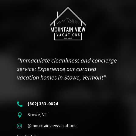
“Immaculate cleanliness and concierge
service: Experience our curated
vacation homes in Stowe, Vermont”
(802) 333-0824

Stowe, VT

@mountainviewvacations
