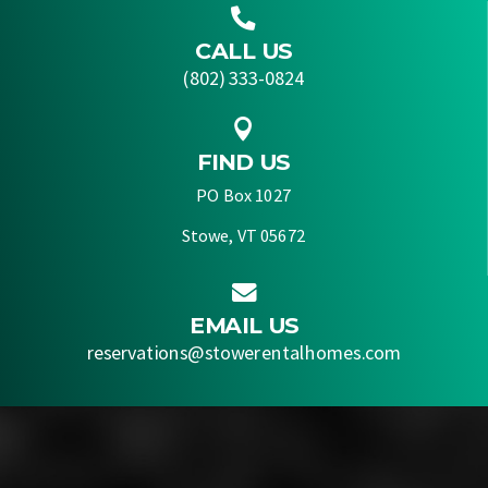

CALL US
(802) 333-0824

FIND US
PO Box 1027
Stowe, VT 05672

EMAIL US
reservations@stowerentalhomes.com