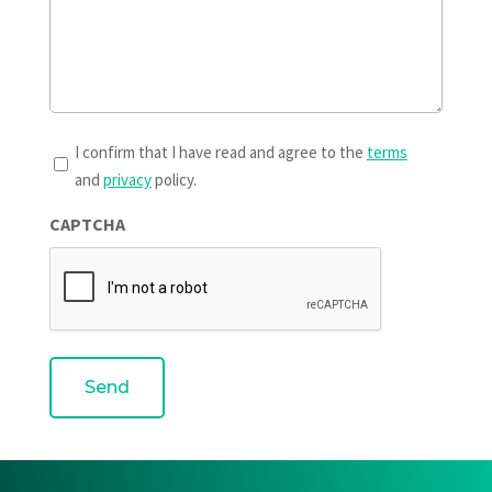
T&Cs
I confirm that I have read and agree to the
terms
and
privacy
policy.
*
CAPTCHA