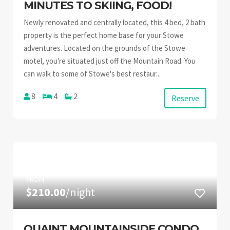
MINUTES TO SKIING, FOOD!
Newly renovated and centrally located, this 4 bed, 2 bath
property is the perfect home base for your Stowe
adventures. Located on the grounds of the Stowe
motel, you're situated just off the Mountain Road. You
can walk to some of Stowe's best restaur...
8
4
2
Reserve
FROM
$210.00
/night
QUAINT MOUNTAINSIDE CONDO