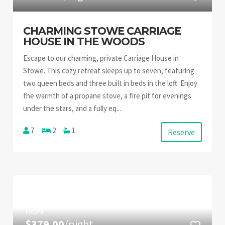
CHARMING STOWE CARRIAGE
HOUSE IN THE WOODS
Escape to our charming, private Carriage House in
Stowe. This cozy retreat sleeps up to seven, featuring
two queen beds and three built in beds in the loft. Enjoy
the warmth of a propane stove, a fire pit for evenings
under the stars, and a fully eq...
7
2
1
Reserve
FROM
$379.00
/night