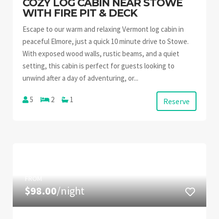
COZY LOG CABIN NEAR STOWE
WITH FIRE PIT & DECK
Escape to our warm and relaxing Vermont log cabin in
peaceful Elmore, just a quick 10 minute drive to Stowe.
With exposed wood walls, rustic beams, and a quiet
setting, this cabin is perfect for guests looking to
unwind after a day of adventuring, or...
5
2
1
Reserve
FROM
$98.00
/night