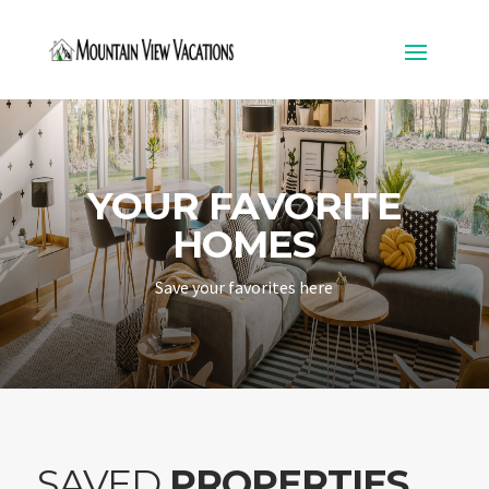
YOUR FAVORITE
HOMES
Save your favorites here
SAVED
PROPERTIES