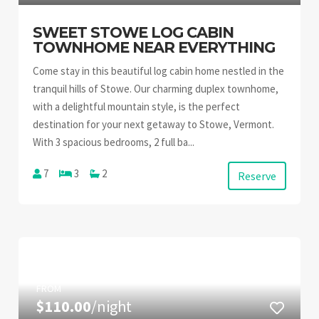
SWEET STOWE LOG CABIN
TOWNHOME NEAR EVERYTHING
Come stay in this beautiful log cabin home nestled in the
tranquil hills of Stowe. Our charming duplex townhome,
with a delightful mountain style, is the perfect
destination for your next getaway to Stowe, Vermont.
With 3 spacious bedrooms, 2 full ba...
7
3
2
Reserve
FROM
$110.00
/night