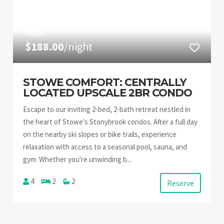
FROM
$188.00
/night
STOWE COMFORT: CENTRALLY
LOCATED UPSCALE 2BR CONDO
Escape to our inviting 2-bed, 2-bath retreat nestled in
the heart of Stowe's Stonybrook condos. After a full day
on the nearby ski slopes or bike trails, experience
relaxation with access to a seasonal pool, sauna, and
gym. Whether you're unwinding b...
4
2
2
Reserve