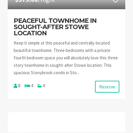
PEACEFUL TOWNHOME IN
SOUGHT-AFTER STOWE
LOCATION
Keep it simple at this peaceful and centrally-located
beautiful townhome. Three bedrooms with a private
fourth bedroom space you will absolutely love this three
story townhome in sought-after Stowe location. This
spacious Stonybrook condo in Sto...
8
4
4
Reserve