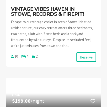
VINTAGE VIBES HAVEN IN
STOWE, RECORDS & FIREPIT!
Escape to our vintage chalet in scenic Stowe! Nestled
amidst nature, our cozy retreat offers three bedrooms,
two baths, a loft with 2 twin beds and a backyard
frequented by wild turkeys. Despite its secluded feel,
we're just minutes from town and the...
10
4
2
Reserve
FROM
$199.00
/night