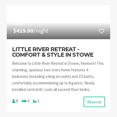
FROM
$419.00
/night
LITTLE RIVER RETREAT -
COMFORT & STYLE IN STOWE
Welcome to Little River Retreat in Stowe, Vermont! This
charming, spacious two-story home features 4
bedrooms (including a king en-suite) and 2.5 baths,
comfortably accommodating up to 8 guests. Newly
installed central AC cools all second-floor bedro...
8
4
3
Reserve