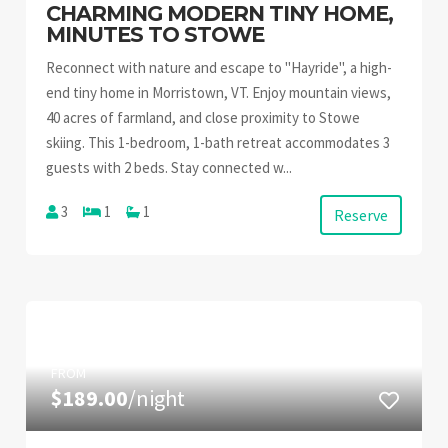
CHARMING MODERN TINY HOME,
MINUTES TO STOWE
Reconnect with nature and escape to "Hayride", a high-
end tiny home in Morristown, VT. Enjoy mountain views,
40 acres of farmland, and close proximity to Stowe
skiing. This 1-bedroom, 1-bath retreat accommodates 3
guests with 2 beds. Stay connected w...
3
1
1
Reserve
FROM
$189.00
/night