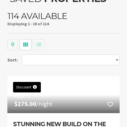
114 AVAILABLE
Displaying
1 - 18 of 114
Map
Grid
List
Sort:
Discount
FROM
$275.00
/night
STUNNING NEW BUILD ON THE