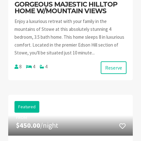
GORGEOUS MAJESTIC HILLTOP
HOME W/MOUNTAIN VIEWS
Enjoy a luxurious retreat with your family in the
mountains of Stowe at this absolutely stunning 4
bedroom, 3.5 bath home. This home sleeps 8 in luxurious
comfort. Located in the premier Edson Hill section of
Stowe, you'll be situated just 10 minute...
8
4
4
Reserve
Featured
FROM
$450.00
/night