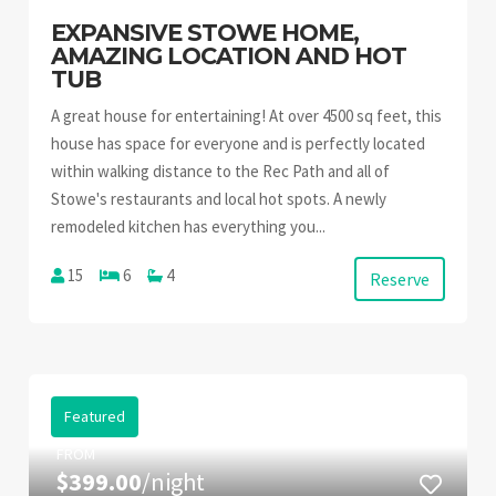
EXPANSIVE STOWE HOME,
AMAZING LOCATION AND HOT
TUB
A great house for entertaining! At over 4500 sq feet, this
house has space for everyone and is perfectly located
within walking distance to the Rec Path and all of
Stowe's restaurants and local hot spots. A newly
remodeled kitchen has everything you...
15
6
4
Reserve
Featured
FROM
$399.00
/night