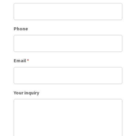
Phone
Email
*
Your inquiry