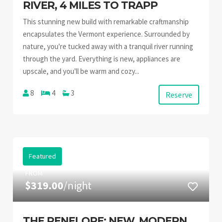
RIVER, 4 MILES TO TRAPP
This stunning new build with remarkable craftmanship
encapsulates the Vermont experience. Surrounded by
nature, you're tucked away with a tranquil river running
through the yard. Everything is new, appliances are
upscale, and you'll be warm and cozy...
8
4
3
Reserve
Featured
FROM
$319.00
/night
THE PENELOPE: NEW, MODERN