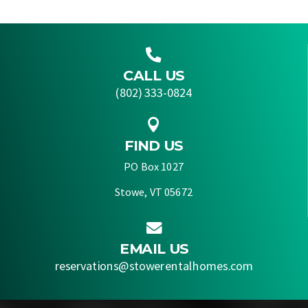

CALL US
(802) 333-0824

FIND US
PO Box 1027
Stowe, VT 05672

EMAIL US
reservations@stowerentalhomes.com