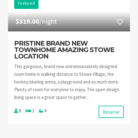
Featured
FROM
$319.00
/night
PRISTINE BRAND NEW
TOWNHOME AMAZING STOWE
LOCATION
This gorgeous, brand new and immaculately designed
town home is walking distance to Stowe Village, the
hockey/skating arena, a playground and so much more.
Plenty of room for everyone to enjoy. The open design
living space is a great space to gather...
8
3
4
Reserve