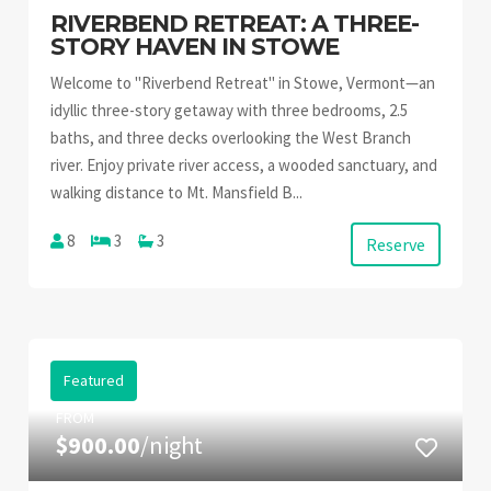
RIVERBEND RETREAT: A THREE-
STORY HAVEN IN STOWE
Welcome to "Riverbend Retreat" in Stowe, Vermont—an
idyllic three-story getaway with three bedrooms, 2.5
baths, and three decks overlooking the West Branch
river. Enjoy private river access, a wooded sanctuary, and
walking distance to Mt. Mansfield B...
8
3
3
Reserve
Featured
FROM
$900.00
/night