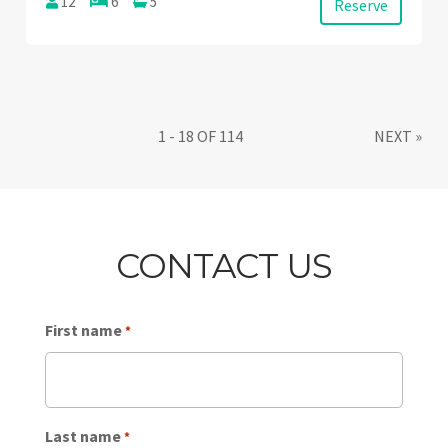
12
6
5
Reserve
1 - 18 OF 114
NEXT
»
CONTACT US
First name
*
Last name
*