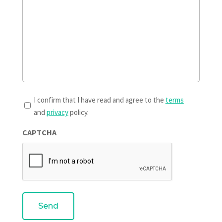
T&Cs
I confirm that I have read and agree to the
terms
and
privacy
policy.
*
CAPTCHA