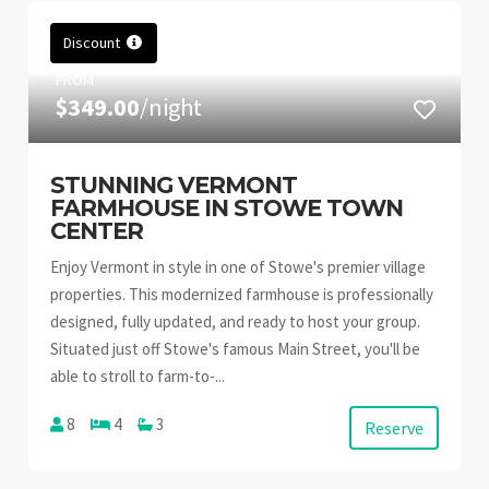
Discount
FROM
$349.00
/night
STUNNING VERMONT
FARMHOUSE IN STOWE TOWN
CENTER
Enjoy Vermont in style in one of Stowe's premier village
properties. This modernized farmhouse is professionally
designed, fully updated, and ready to host your group.
Situated just off Stowe's famous Main Street, you'll be
able to stroll to farm-to-...
8
4
3
Reserve