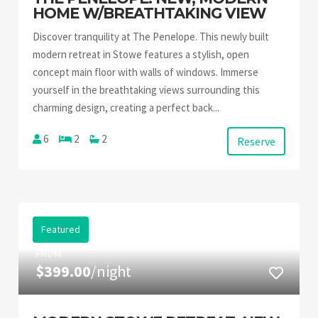
HOME W/BREATHTAKING VIEW
Discover tranquility at The Penelope. This newly built
modern retreat in Stowe features a stylish, open
concept main floor with walls of windows. Immerse
yourself in the breathtaking views surrounding this
charming design, creating a perfect back...
6
2
2
Reserve
Featured
FROM
$399.00
/night