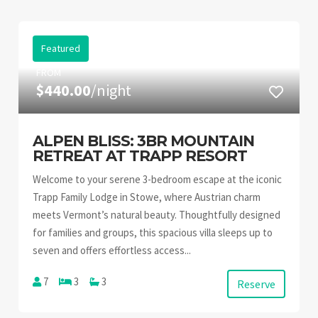
Featured
FROM
$440.00
/night
ALPEN BLISS: 3BR MOUNTAIN
RETREAT AT TRAPP RESORT
Welcome to your serene 3-bedroom escape at the iconic
Trapp Family Lodge in Stowe, where Austrian charm
meets Vermont’s natural beauty. Thoughtfully designed
for families and groups, this spacious villa sleeps up to
seven and offers effortless access...
7
3
3
Reserve