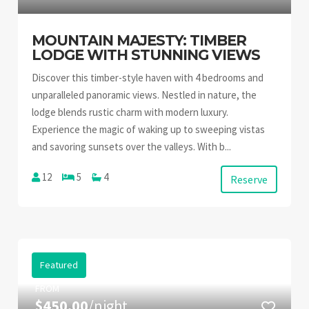
MOUNTAIN MAJESTY: TIMBER
LODGE WITH STUNNING VIEWS
Discover this timber-style haven with 4 bedrooms and
unparalleled panoramic views. Nestled in nature, the
lodge blends rustic charm with modern luxury.
Experience the magic of waking up to sweeping vistas
and savoring sunsets over the valleys. With b...
12
5
4
Reserve
Featured
FROM
$450.00
/night