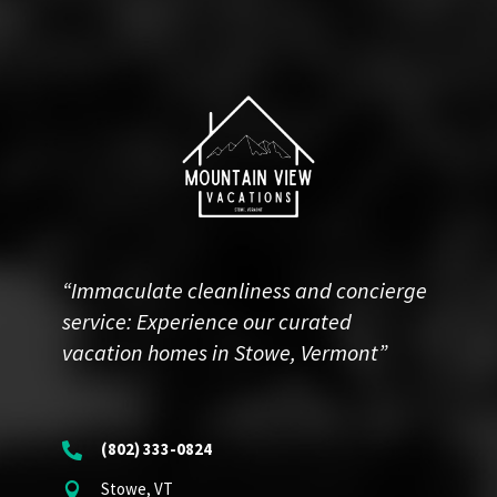
“Immaculate cleanliness and concierge
service: Experience our curated
vacation homes in Stowe, Vermont”
(802) 333-0824

Stowe, VT
