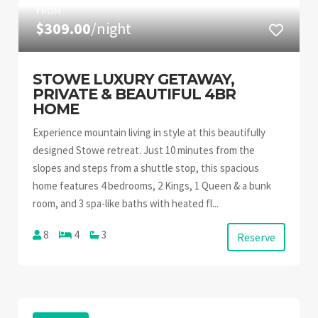
FROM
$309.00
/night
STOWE LUXURY GETAWAY,
PRIVATE & BEAUTIFUL 4BR
HOME
Experience mountain living in style at this beautifully
designed Stowe retreat. Just 10 minutes from the
slopes and steps from a shuttle stop, this spacious
home features 4 bedrooms, 2 Kings, 1 Queen & a bunk
room, and 3 spa-like baths with heated fl...
8
4
3
Reserve