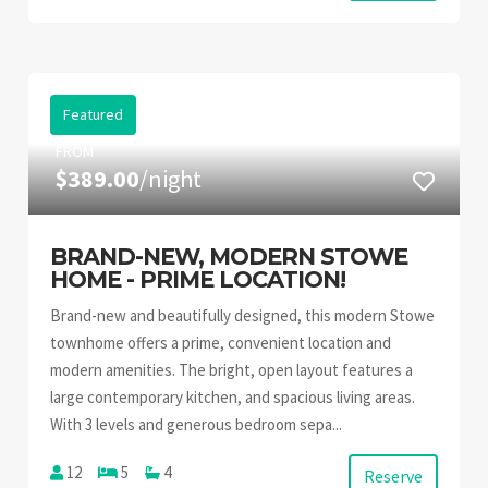
Featured
FROM
$389.00
/night
BRAND-NEW, MODERN STOWE
HOME - PRIME LOCATION!
Brand-new and beautifully designed, this modern Stowe
townhome offers a prime, convenient location and
modern amenities. The bright, open layout features a
large contemporary kitchen, and spacious living areas.
With 3 levels and generous bedroom sepa...
12
5
4
Reserve