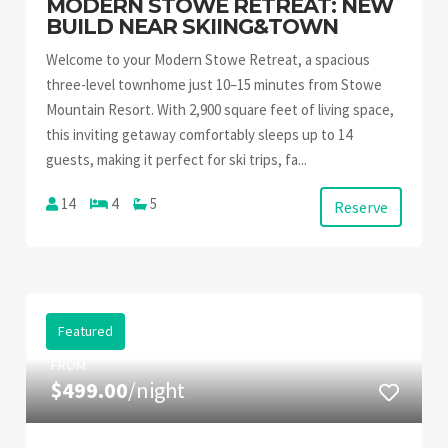
MODERN STOWE RETREAT: NEW
BUILD NEAR SKIING&TOWN
Welcome to your Modern Stowe Retreat, a spacious
three-level townhome just 10–15 minutes from Stowe
Mountain Resort. With 2,900 square feet of living space,
this inviting getaway comfortably sleeps up to 14
guests, making it perfect for ski trips, fa...
14
4
5
Reserve
Featured
FROM
$499.00
/night