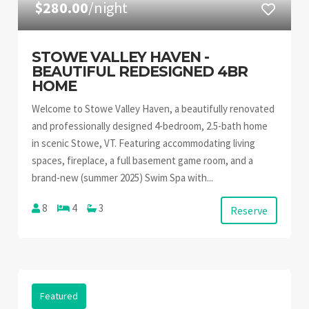
$280.00
/night
STOWE VALLEY HAVEN -
BEAUTIFUL REDESIGNED 4BR
HOME
Welcome to Stowe Valley Haven, a beautifully renovated
and professionally designed 4-bedroom, 2.5-bath home
in scenic Stowe, VT. Featuring accommodating living
spaces, fireplace, a full basement game room, and a
brand-new (summer 2025) Swim Spa with...
8
4
3
Reserve
Featured