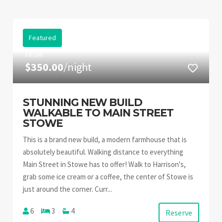
Featured
FROM
$350.00
/night
STUNNING NEW BUILD
WALKABLE TO MAIN STREET
STOWE
This is a brand new build, a modern farmhouse that is
absolutely beautiful. Walking distance to everything
Main Street in Stowe has to offer! Walk to Harrison's,
grab some ice cream or a coffee, the center of Stowe is
just around the corner. Curr...
6
3
4
Reserve