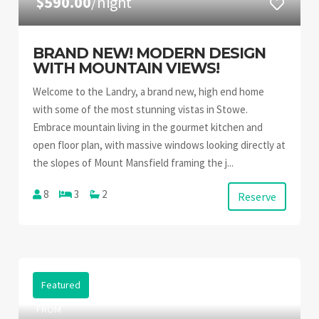
$590.00
/night
BRAND NEW! MODERN DESIGN
WITH MOUNTAIN VIEWS!
Welcome to the Landry, a brand new, high end home
with some of the most stunning vistas in Stowe.
Embrace mountain living in the gourmet kitchen and
open floor plan, with massive windows looking directly at
the slopes of Mount Mansfield framing the j...
8
3
2
Reserve
Featured
FROM