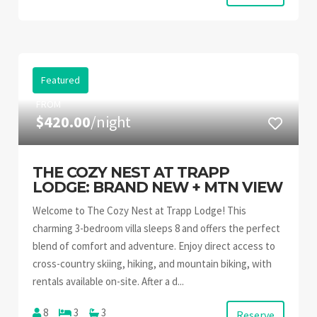
Featured
FROM
$420.00
/night
THE COZY NEST AT TRAPP
LODGE: BRAND NEW + MTN VIEW
Welcome to The Cozy Nest at Trapp Lodge! This
charming 3-bedroom villa sleeps 8 and offers the perfect
blend of comfort and adventure. Enjoy direct access to
cross-country skiing, hiking, and mountain biking, with
rentals available on-site. After a d...
8
3
3
Reserve