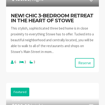
NEW! CHIC 3-BEDROOM RETREAT
IN THE HEART OF STOWE
This stylish, sophisticated three bed home is in close
proximity to everything Stowe has to offer. Tucked into a
beautiful neighborhood and centrally located, you will be
able to walk to all of the restaurants and shops on
Stowe's Main Street in mom...
6
3
3
Reserve
Featured
FROM