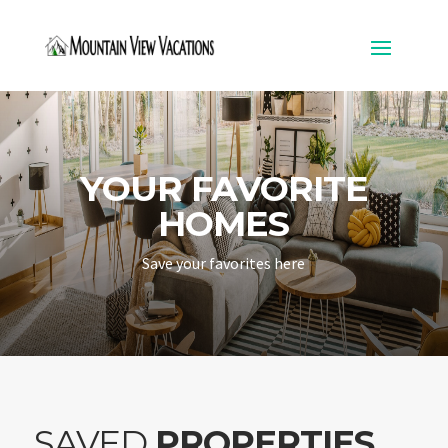
YOUR FAVORITE
HOMES
Save your favorites here
SAVED
PROPERTIES