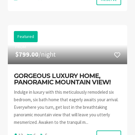
Featured
FROM
$799.00
/night
GORGEOUS LUXURY HOME,
PANORAMIC MOUNTAIN VIEW!
Indulge in luxury with this meticulously remodeled six
bedroom, six bath home that eagerly awaits your arrival.
Everywhere you turn, get lost in the breathtaking
panoramic mountain view that will leave you utterly
mesmerized. Awaken to the tranquil m...