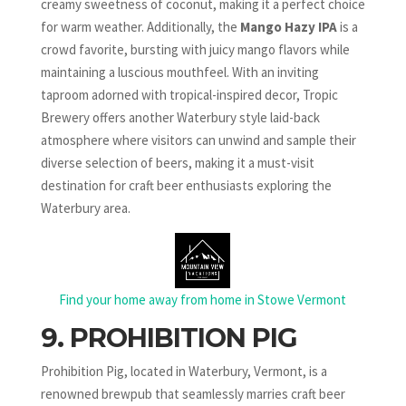
creamy sweetness of coconut, making it a perfect choice
for warm weather. Additionally, the
Mango Hazy IPA
is a
crowd favorite, bursting with juicy mango flavors while
maintaining a luscious mouthfeel. With an inviting
taproom adorned with tropical-inspired decor, Tropic
Brewery offers another Waterbury style laid-back
atmosphere where visitors can unwind and sample their
diverse selection of beers, making it a must-visit
destination for craft beer enthusiasts exploring the
Waterbury area.
Find your home away from home in Stowe Vermont
9. PROHIBITION PIG
Prohibition Pig, located in Waterbury, Vermont, is a
renowned brewpub that seamlessly marries craft beer