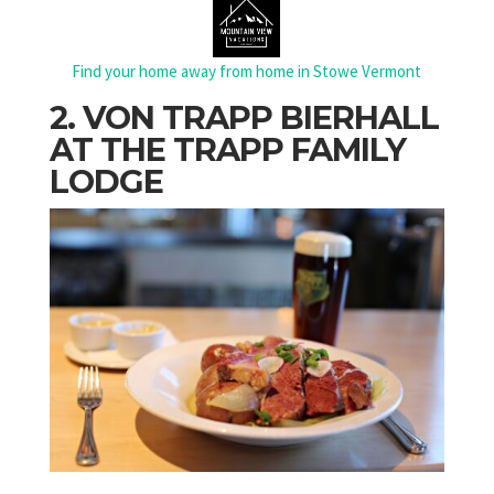
Find your home away from home in Stowe Vermont
2. VON TRAPP BIERHALL
AT THE TRAPP FAMILY
LODGE