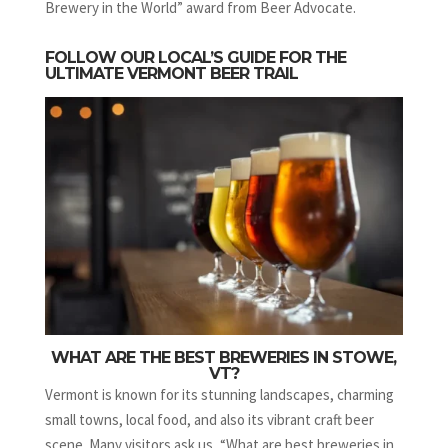
Brewery in the World” award from Beer Advocate.
FOLLOW OUR LOCAL’S GUIDE FOR THE
ULTIMATE VERMONT BEER TRAIL
WHAT ARE THE BEST BREWERIES IN STOWE,
VT?
Vermont is known for its stunning landscapes, charming
small towns, local food, and also its vibrant craft beer
scene. Many visitors ask us, “What are best breweries in