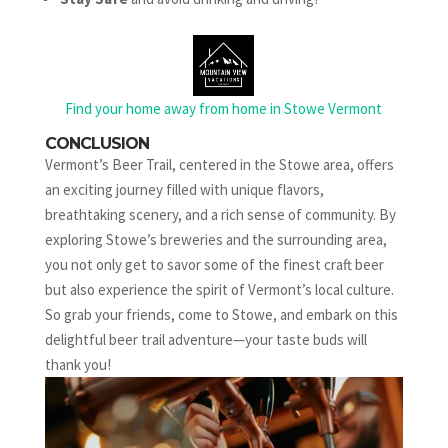
Find your home away from home in Stowe Vermont
CONCLUSION
Vermont’s Beer Trail, centered in the Stowe area, offers
an exciting journey filled with unique flavors,
breathtaking scenery, and a rich sense of community. By
exploring Stowe’s breweries and the surrounding area,
you not only get to savor some of the finest craft beer
but also experience the spirit of Vermont’s local culture.
So grab your friends, come to Stowe, and embark on this
delightful beer trail adventure—your taste buds will
thank you!