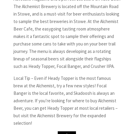
The Alchemist Brewery is located off the Mountain Road
in Stowe, and is a must-visit for beer enthusiasts looking
to sample the best breweries in Stowe. At the Alchemist
Beer Cafe, the easygoing tasting room atmosphere
makes it a fantastic spot to sample their offerings and
purchase some cans to take with you on your beer trail
journey. The menu is always developing as a rotating
lineup of seasonal beers sit alongside their flagships
such as Heady Topper, Focal Banger, and Crusher IIPA.
Local Tip – Even if Heady Topper is the most famous
brew at the Alchemist, try a few new styles! Focal
Banger is the local favorite, and Skadoosh is always an
adventure. If you’re looking for where to buy Alchemist
Beer, you can get Heady Topper at most local retailers –
but visit the Alchemist Brewery for the expanded
selection!