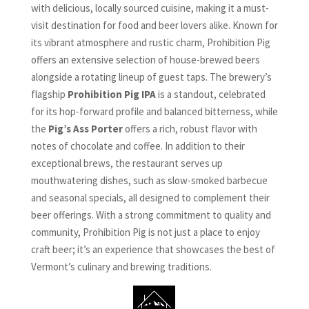
with delicious, locally sourced cuisine, making it a must-
visit destination for food and beer lovers alike. Known for
its vibrant atmosphere and rustic charm, Prohibition Pig
offers an extensive selection of house-brewed beers
alongside a rotating lineup of guest taps. The brewery’s
flagship
Prohibition Pig IPA
is a standout, celebrated
for its hop-forward profile and balanced bitterness, while
the
Pig’s Ass Porter
offers a rich, robust flavor with
notes of chocolate and coffee. In addition to their
exceptional brews, the restaurant serves up
mouthwatering dishes, such as slow-smoked barbecue
and seasonal specials, all designed to complement their
beer offerings. With a strong commitment to quality and
community, Prohibition Pig is not just a place to enjoy
craft beer; it’s an experience that showcases the best of
Vermont’s culinary and brewing traditions.