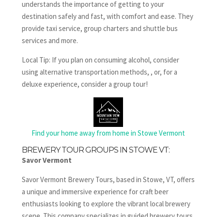
understands the importance of getting to your
destination safely and fast, with comfort and ease. They
provide taxi service, group charters and shuttle bus
services and more.
Local Tip: If you plan on consuming alcohol, consider
using alternative transportation methods, , or, for a
deluxe experience, consider a group tour!
Find your home away from home in Stowe Vermont
BREWERY TOUR GROUPS IN STOWE VT:
Savor Vermont
Savor Vermont Brewery Tours, based in Stowe, VT, offers
a unique and immersive experience for craft beer
enthusiasts looking to explore the vibrant local brewery
scene. This company specializes in guided brewery tours