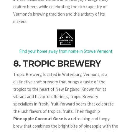
crafted beers while celebrating the rich tapestry of
Vermont’s brewing tradition and the artistry of its
makers.
Find your home away from home in Stowe Vermont
8. TROPIC BREWERY
Tropic Brewery, located in Waterbury, Vermont, is a
distinctive craft brewery that brings a taste of the
tropics to the heart of New England. Known for its
vibrant and flavorful offerings, Tropic Brewery
specializes in fresh, fruit-forward beers that celebrate
the lush flavors of tropical fruits. Their flagship
Pineapple Coconut Gose
is a refreshing and tangy
brew that combines the bright bite of pineapple with the