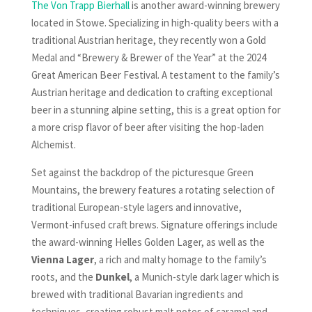
The Von Trapp Bierhall
is another award-winning brewery
located in Stowe. Specializing in high-quality beers with a
traditional Austrian heritage, they recently won a Gold
Medal and “Brewery & Brewer of the Year” at the 2024
Great American Beer Festival. A testament to the family’s
Austrian heritage and dedication to crafting exceptional
beer in a stunning alpine setting, this is a great option for
a more crisp flavor of beer after visiting the hop-laden
Alchemist.
Set against the backdrop of the picturesque Green
Mountains, the brewery features a rotating selection of
traditional European-style lagers and innovative,
Vermont-infused craft brews. Signature offerings include
the award-winning Helles Golden Lager, as well as the
Vienna Lager
, a rich and malty homage to the family’s
roots, and the
Dunkel
, a Munich-style dark lager which is
brewed with traditional Bavarian ingredients and
techniques, creating robust malt notes of caramel and