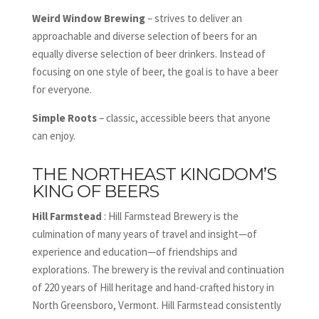
Weird Window Brewing
– strives to deliver an
approachable and diverse selection of beers for an
equally diverse selection of beer drinkers. Instead of
focusing on one style of beer, the goal is to have a beer
for everyone.
Simple Roots
– classic, accessible beers that anyone
can enjoy.
THE NORTHEAST KINGDOM’S
KING OF BEERS
Hill Farmstead
: Hill Farmstead Brewery is the
culmination of many years of travel and insight—of
experience and education—of friendships and
explorations. The brewery is the revival and continuation
of 220 years of Hill heritage and hand-crafted history in
North Greensboro, Vermont. Hill Farmstead consistently