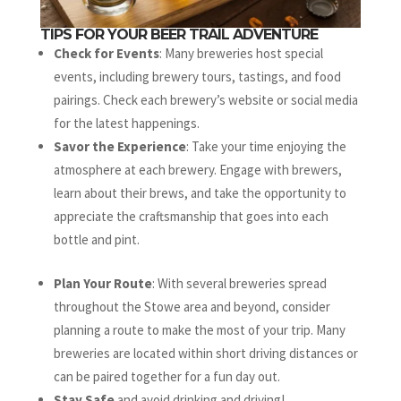
TIPS FOR YOUR BEER TRAIL ADVENTURE
Check for Events
: Many breweries host special
events, including brewery tours, tastings, and food
pairings. Check each brewery’s website or social media
for the latest happenings.
Savor the Experience
: Take your time enjoying the
atmosphere at each brewery. Engage with brewers,
learn about their brews, and take the opportunity to
appreciate the craftsmanship that goes into each
bottle and pint.
Plan Your Route
: With several breweries spread
throughout the Stowe area and beyond, consider
planning a route to make the most of your trip. Many
breweries are located within short driving distances or
can be paired together for a fun day out.
Stay Safe
and avoid drinking and driving!