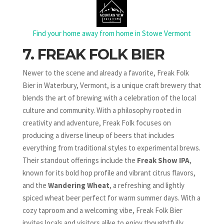
Find your home away from home in Stowe Vermont
7. FREAK FOLK BIER
Newer to the scene and already a favorite, Freak Folk
Bier in Waterbury, Vermont, is a unique craft brewery that
blends the art of brewing with a celebration of the local
culture and community. With a philosophy rooted in
creativity and adventure, Freak Folk focuses on
producing a diverse lineup of beers that includes
everything from traditional styles to experimental brews.
Their standout offerings include the
Freak Show IPA
,
known for its bold hop profile and vibrant citrus flavors,
and the
Wandering Wheat
, a refreshing and lightly
spiced wheat beer perfect for warm summer days. With a
cozy taproom and a welcoming vibe, Freak Folk Bier
invites locals and visitors alike to enjoy thoughtfully