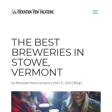
THE BEST
BREWERIES IN
STOWE,
VERMONT
by
Mountain View Vacations
|
Dec 5, 2024
|
Blogs