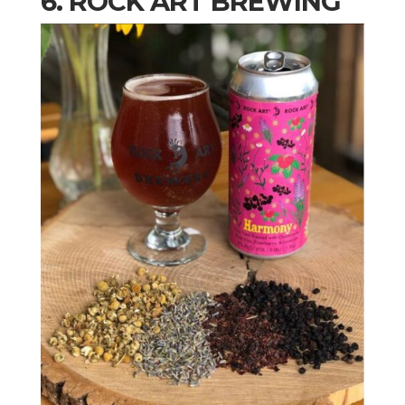
6. ROCK ART BREWING