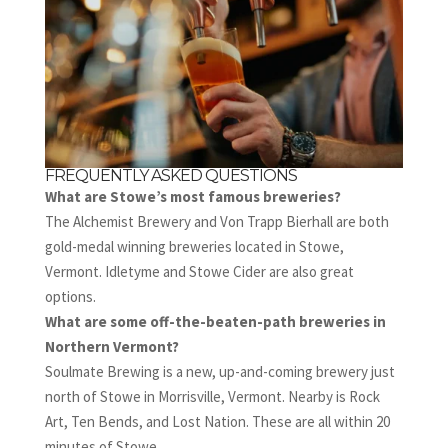
FREQUENTLY ASKED QUESTIONS
What are Stowe’s most famous breweries?
The Alchemist Brewery and Von Trapp Bierhall are both
gold-medal winning breweries located in Stowe,
Vermont. Idletyme and Stowe Cider are also great
options.
What are some off-the-beaten-path breweries in
Northern Vermont?
Soulmate Brewing is a new, up-and-coming brewery just
north of Stowe in Morrisville, Vermont. Nearby is Rock
Art, Ten Bends, and Lost Nation. These are all within 20
minutes of Stowe.