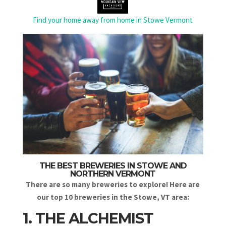
Find your home away from home in Stowe Vermont
THE BEST BREWERIES IN STOWE AND
NORTHERN VERMONT
There are so many breweries to explore! Here are
our top 10 breweries in the Stowe, VT area:
1. THE ALCHEMIST