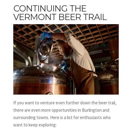
CONTINUING THE
VERMONT BEER TRAIL
If you want to venture even further down the beer trail,
there are even more opportunities in Burlington and
surrounding towns. Here is a list for enthusiasts who
want to keep exploring: