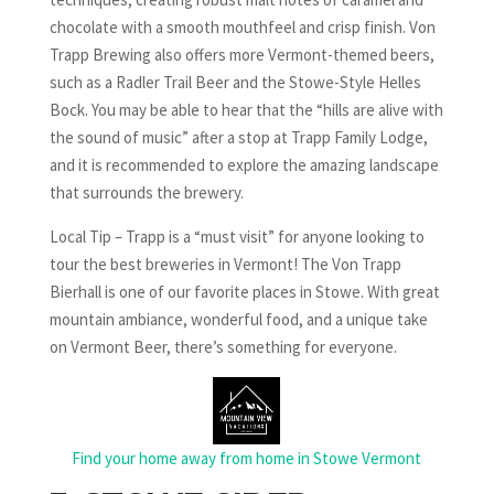
chocolate with a smooth mouthfeel and crisp finish. Von
Trapp Brewing also offers more Vermont-themed beers,
such as a Radler Trail Beer and the Stowe-Style Helles
Bock. You may be able to hear that the “hills are alive with
the sound of music” after a stop at Trapp Family Lodge,
and it is recommended to explore the amazing landscape
that surrounds the brewery.
Local Tip – Trapp is a “must visit” for anyone looking to
tour the best breweries in Vermont! The Von Trapp
Bierhall is one of our favorite places in Stowe. With great
mountain ambiance, wonderful food, and a unique take
on Vermont Beer, there’s something for everyone.
Find your home away from home in Stowe Vermont