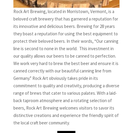
Rock Art Brewing, located in Morristown, Vermont, is a
beloved craft brewery that has garnered a reputation for
its innovative and delicious beers. Brewing for 28 years
they boast a reputation for using the best equipment to
protect their beloved beers. In their words, “Our canning
line is second to none in the world. This investment in
our quality allows our beers to be canned to perfection.
We work very hard to brew the best beer and ensure it is
canned correctly with our beautiful canning line from
Germany.” Rock Art obviously takes pride in its
commitment to quality and creativity, producing a diverse
range of brews that cater to various palates. With a laid-
back taproom atmosphere and a rotating selection of
beers, Rock Art Brewing welcomes visitors to savor its
distinctive creations and experience the friendly spirit of
the local craft beer community.