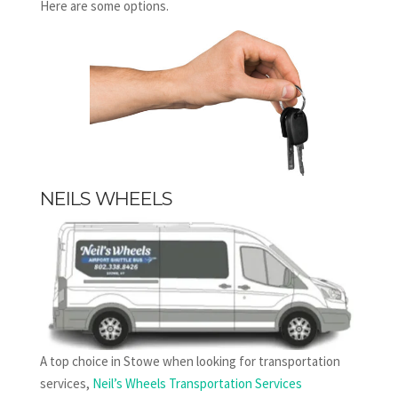
Here are some options.
NEILS WHEELS
A top choice in Stowe when looking for transportation
services,
Neil’s Wheels Transportation Services