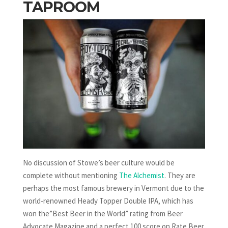
TAPROOM
No discussion of Stowe’s beer culture would be
complete without mentioning
The Alchemist
. They are
perhaps the most famous brewery in Vermont due to the
world-renowned Heady Topper Double IPA, which has
won the”Best Beer in the World” rating from Beer
Advocate Magazine and a perfect 100 score on Rate Beer.