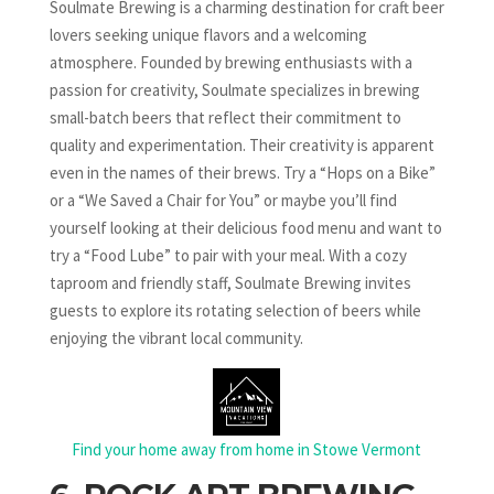
Soulmate Brewing is a charming destination for craft beer
lovers seeking unique flavors and a welcoming
atmosphere. Founded by brewing enthusiasts with a
passion for creativity, Soulmate specializes in brewing
small-batch beers that reflect their commitment to
quality and experimentation. Their creativity is apparent
even in the names of their brews. Try a “Hops on a Bike”
or a “We Saved a Chair for You” or maybe you’ll find
yourself looking at their delicious food menu and want to
try a “Food Lube” to pair with your meal. With a cozy
taproom and friendly staff, Soulmate Brewing invites
guests to explore its rotating selection of beers while
enjoying the vibrant local community.
Find your home away from home in Stowe Vermont