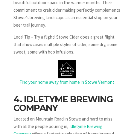
beautiful outdoor space in the warmer months. Their
commitment to craft cider making perfectly complements
Stowe’s brewing landscape as an essential stop on your
beer trail journey.
Local Tip – Try a flight! Stowe Cider does a great flight
that showcases multiple styles of cider, some dry, some
sweet, some with hop infusions.
Find your home away from home in Stowe Vermont
4. IDLETYME BREWING
COMPANY
Located on Mountain Road in Stowe and hard to miss
with all the people pouring in,
Idletyme Brewing
Company
offers a fantastic selection of beers brewed