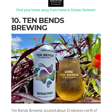
Find your home away from home in Stowe Vermont
10. TEN BENDS
BREWING
Ten Bends Brewing, located about 15 minutes north of