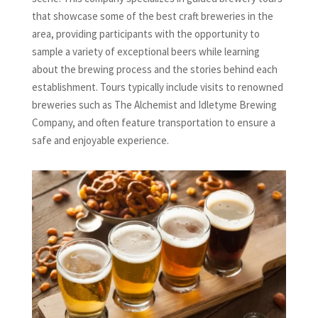
that showcase some of the best craft breweries in the
area, providing participants with the opportunity to
sample a variety of exceptional beers while learning
about the brewing process and the stories behind each
establishment. Tours typically include visits to renowned
breweries such as The Alchemist and Idletyme Brewing
Company, and often feature transportation to ensure a
safe and enjoyable experience.