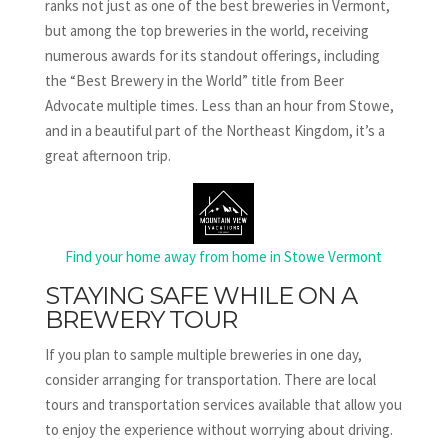
ranks not just as one of the best breweries in Vermont,
but among the top breweries in the world, receiving
numerous awards for its standout offerings, including
the “Best Brewery in the World” title from Beer
Advocate multiple times. Less than an hour from Stowe,
and in a beautiful part of the Northeast Kingdom, it’s a
great afternoon trip.
Find your home away from home in Stowe Vermont
STAYING SAFE WHILE ON A
BREWERY TOUR
If you plan to sample multiple breweries in one day,
consider arranging for transportation. There are local
tours and transportation services available that allow you
to enjoy the experience without worrying about driving.