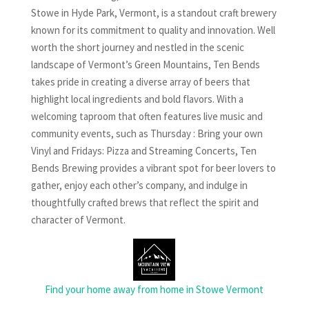
Stowe in Hyde Park, Vermont, is a standout craft brewery
known for its commitment to quality and innovation. Well
worth the short journey and nestled in the scenic
landscape of Vermont’s Green Mountains, Ten Bends
takes pride in creating a diverse array of beers that
highlight local ingredients and bold flavors. With a
welcoming taproom that often features live music and
community events, such as Thursday : Bring your own
Vinyl and Fridays: Pizza and Streaming Concerts, Ten
Bends Brewing provides a vibrant spot for beer lovers to
gather, enjoy each other’s company, and indulge in
thoughtfully crafted brews that reflect the spirit and
character of Vermont.
Find your home away from home in Stowe Vermont