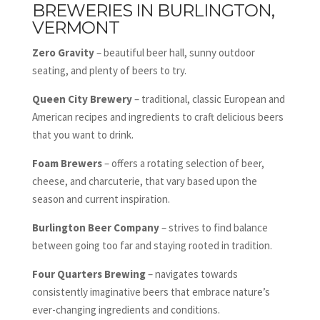
BREWERIES IN BURLINGTON,
VERMONT
Zero Gravity
– beautiful beer hall, sunny outdoor
seating, and plenty of beers to try.
Queen City
Brewery
– traditional, classic European and
American recipes and ingredients to craft delicious beers
that you want to drink.
Foam Brewers
– offers a rotating selection of beer,
cheese, and charcuterie, that vary based upon the
season and current inspiration.
Burlington Beer Company
– strives to find balance
between going too far and staying rooted in tradition.
Four Quarters Brewing
– navigates towards
consistently imaginative beers that embrace nature’s
ever-changing ingredients and conditions.