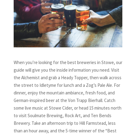
When you’re looking for the best breweries in Stowe, our
guide will give you the inside information you need. Visit
the Alchemist and grab a Heady Topper, then walk across
the street to Idletyme for lunch and a Zog’s Pale Ale. For
dinner, enjoy the mountain ambiance, fresh food, and
German-inspired beer at the Von Trapp Bierhall. Catch
some live music at Stowe Cider, or head 15 minutes north
to visit Soulmate Brewing, Rock Art, and Ten Bends
Brewery. Take an afternoon trip to Hill Farmstead, less
than an hour away, and the 5-time winner of the “Best