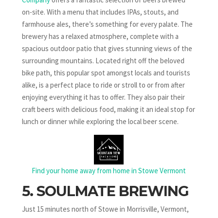
on-site. With a menu that includes IPAs, stouts, and
farmhouse ales, there’s something for every palate. The
brewery has a relaxed atmosphere, complete with a
spacious outdoor patio that gives stunning views of the
surrounding mountains. Located right off the beloved
bike path, this popular spot amongst locals and tourists
alike, is a perfect place to ride or stroll to or from after
enjoying everything it has to offer. They also pair their
craft beers with delicious food, making it an ideal stop for
lunch or dinner while exploring the local beer scene.
Find your home away from home in Stowe Vermont
5. SOULMATE BREWING
Just 15 minutes north of Stowe in Morrisville, Vermont,