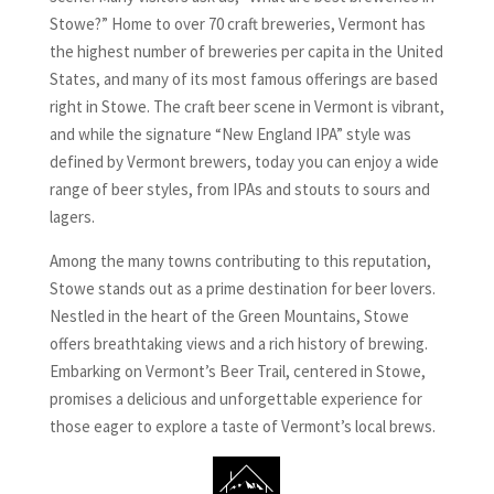
Stowe?” Home to over 70 craft breweries, Vermont has
the highest number of breweries per capita in the United
States, and many of its most famous offerings are based
right in Stowe. The craft beer scene in Vermont is vibrant,
and while the signature “New England IPA” style was
defined by Vermont brewers, today you can enjoy a wide
range of beer styles, from IPAs and stouts to sours and
lagers.
Among the many towns contributing to this reputation,
Stowe stands out as a prime destination for beer lovers.
Nestled in the heart of the Green Mountains, Stowe
offers breathtaking views and a rich history of brewing.
Embarking on Vermont’s Beer Trail, centered in Stowe,
promises a delicious and unforgettable experience for
those eager to explore a taste of Vermont’s local brews.