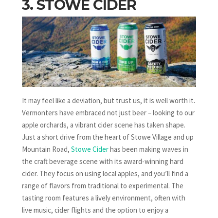
3. STOWE CIDER
It may feel like a deviation, but trust us, it is well worth it.
Vermonters have embraced not just beer – looking to our
apple orchards, a vibrant cider scene has taken shape.
Just a short drive from the heart of Stowe Village and up
Mountain Road,
Stowe Cider
has been making waves in
the craft beverage scene with its award-winning hard
cider. They focus on using local apples, and you’ll find a
range of flavors from traditional to experimental. The
tasting room features a lively environment, often with
live music, cider flights and the option to enjoy a