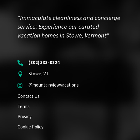
“Immaculate cleanliness and concierge
service: Experience our curated
vacation homes in Stowe, Vermont”
(802) 333-0824

Stowe, VT

@mountainviewvacations

Contact Us
Terms
Privacy
Cookie Policy