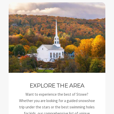
EXPLORE THE AREA
Want to experience the best of Stowe?
Whether you are looking for a guided snowshoe
trip under the stars or the best swimming holes
for kids, our comprehensive list of unique