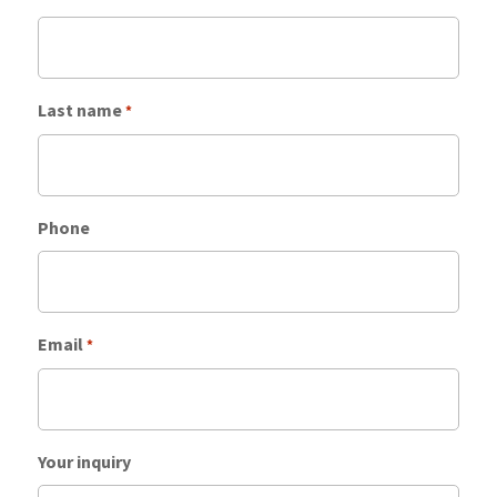
Last name
*
Phone
Email
*
Your inquiry