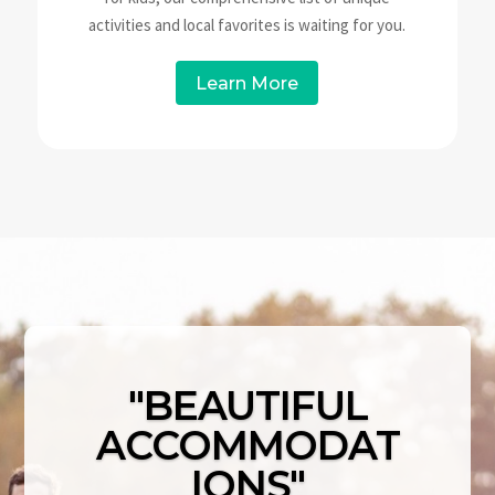
activities and local favorites is waiting for you.
Learn More
"BEAUTIFUL
ACCOMMODAT
IONS"