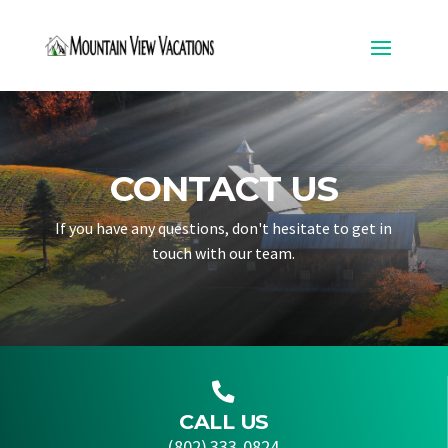
CONTACT US
If you have any questions, don't hesitate to get in
touch with our team.

CALL US
(802) 333-0824