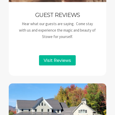
GUEST REVIEWS
Hear what our guests are saying. Come stay
with us and experience the magic and beauty of
Stowe for yourself.
Visit Reviews