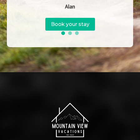
Alan
Book your stay