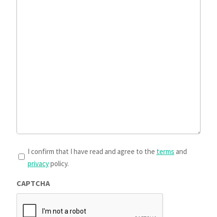
T&Cs
I confirm that I have read and agree to the
terms
and
privacy
policy.
*
CAPTCHA