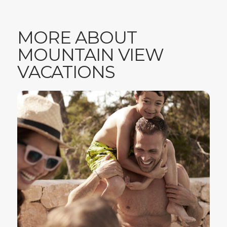
MORE ABOUT
MOUNTAIN VIEW
VACATIONS