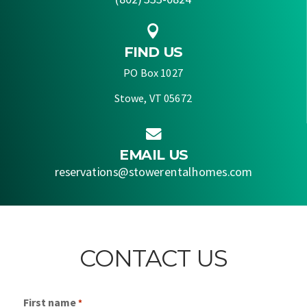

FIND US
PO Box 1027
Stowe, VT 05672

EMAIL US
reservations@stowerentalhomes.com
CONTACT US
First name
*