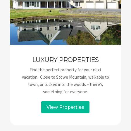
LUXURY PROPERTIES
Find the perfect property for your next
vacation. Close to Stowe Mountain, walkable to
town, or tucked into the woods – there’s
something for everyone.
View Properties