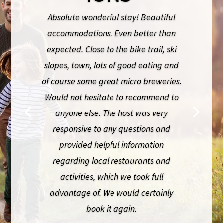
Absolute wonderful stay! Beautiful
accommodations. Even better than
expected. Close to the bike trail, ski
slopes, town, lots of good eating and
of course some great micro breweries.
Would not hesitate to recommend to
anyone else. The host was very
responsive to any questions and
provided helpful information
regarding local restaurants and
activities, which we took full
advantage of. We would certainly
book it again.