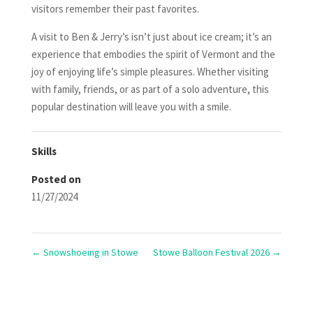
visitors remember their past favorites.
A visit to Ben & Jerry’s isn’t just about ice cream; it’s an
experience that embodies the spirit of Vermont and the
joy of enjoying life’s simple pleasures. Whether visiting
with family, friends, or as part of a solo adventure, this
popular destination will leave you with a smile.
Skills
Posted on
11/27/2024
←
Snowshoeing in Stowe
Stowe Balloon Festival 2026
→