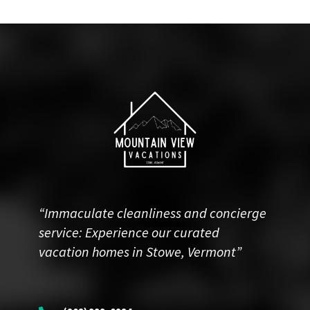
“Immaculate cleanliness and concierge
service: Experience our curated
vacation homes in Stowe, Vermont”