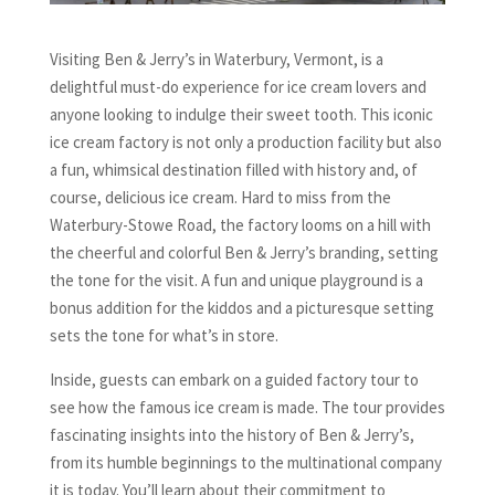
Visiting Ben & Jerry’s in Waterbury, Vermont, is a
delightful must-do experience for ice cream lovers and
anyone looking to indulge their sweet tooth. This iconic
ice cream factory is not only a production facility but also
a fun, whimsical destination filled with history and, of
course, delicious ice cream. Hard to miss from the
Waterbury-Stowe Road, the factory looms on a hill with
the cheerful and colorful Ben & Jerry’s branding, setting
the tone for the visit. A fun and unique playground is a
bonus addition for the kiddos and a picturesque setting
sets the tone for what’s in store.
Inside, guests can embark on a guided factory tour to
see how the famous ice cream is made. The tour provides
fascinating insights into the history of Ben & Jerry’s,
from its humble beginnings to the multinational company
it is today. You’ll learn about their commitment to