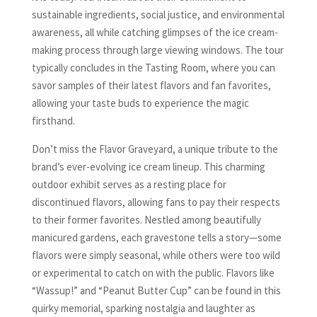
sustainable ingredients, social justice, and environmental
awareness, all while catching glimpses of the ice cream-
making process through large viewing windows. The tour
typically concludes in the Tasting Room, where you can
savor samples of their latest flavors and fan favorites,
allowing your taste buds to experience the magic
firsthand.
Don’t miss the Flavor Graveyard, a unique tribute to the
brand’s ever-evolving ice cream lineup. This charming
outdoor exhibit serves as a resting place for
discontinued flavors, allowing fans to pay their respects
to their former favorites. Nestled among beautifully
manicured gardens, each gravestone tells a story—some
flavors were simply seasonal, while others were too wild
or experimental to catch on with the public. Flavors like
“Wassup!” and “Peanut Butter Cup” can be found in this
quirky memorial, sparking nostalgia and laughter as