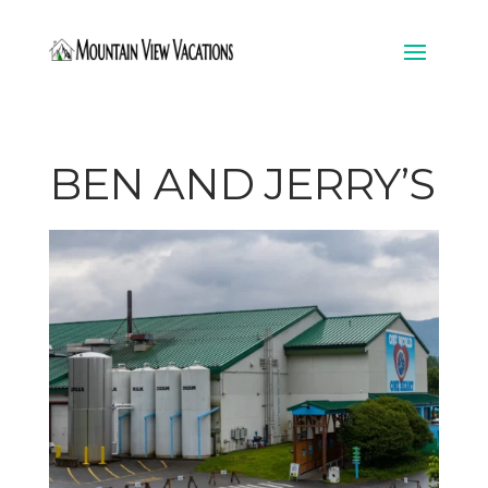
BEN AND JERRY’S