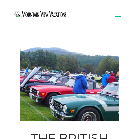
THE BRITISH