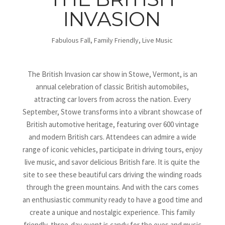
INVASION
Fabulous Fall
,
Family Friendly
,
Live Music
The British Invasion car show in Stowe, Vermont, is an
annual celebration of classic British automobiles,
attracting car lovers from across the nation. Every
September, Stowe transforms into a vibrant showcase of
British automotive heritage, featuring over 600 vintage
and modern British cars. Attendees can admire a wide
range of iconic vehicles, participate in driving tours, enjoy
live music, and savor delicious British fare. It is quite the
site to see these beautiful cars driving the winding roads
through the green mountains. And with the cars comes
an enthusiastic community ready to have a good time and
create a unique and nostalgic experience. This family
friendly, three-day event is candy for the eyes and music