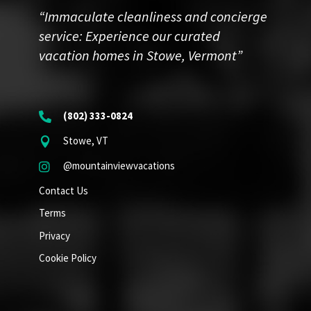
“Immaculate cleanliness and concierge
service: Experience our curated
vacation homes in Stowe, Vermont”
(802) 333-0824

Stowe, VT

@mountainviewvacations

Contact Us
Terms
Privacy
Cookie Policy