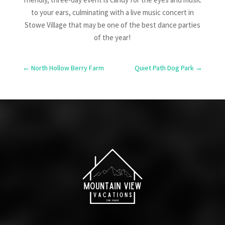
to your ears, culminating with a live music concert in
Stowe Village that may be one of the best dance parties
of the year!
←
North Hollow Berry Farm
Quiet Path Dog Park
→