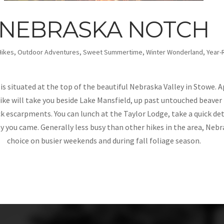
NEBRASKA NOTCH
Hikes
,
Outdoor Adventures
,
Sweet Summertime
,
Winter Wonderland
,
Year-
s situated at the top of the beautiful Nebraska Valley in Stowe. 
ike will take you beside Lake Mansfield, up past untouched beaver 
k escarpments. You can lunch at the Taylor Lodge, take a quick de
 you came. Generally less busy than other hikes in the area, Nebr
choice on busier weekends and during fall foliage season.