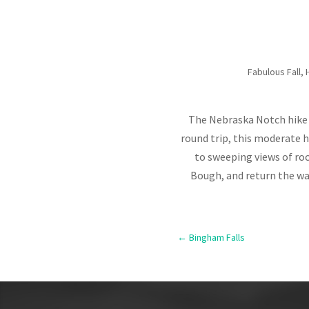
Fabulous Fall
,
The Nebraska Notch hike i
round trip, this moderate h
to sweeping views of roc
Bough, and return the way
←
Bingham Falls