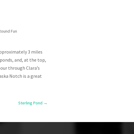
Round Fun
Approximately 3 miles
ponds, and, at the top,
tour through Clara’s
aska Notch is a great
Sterling Pond
→