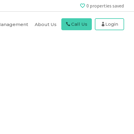
0
properties saved
Call Us
Login
 Management
About Us