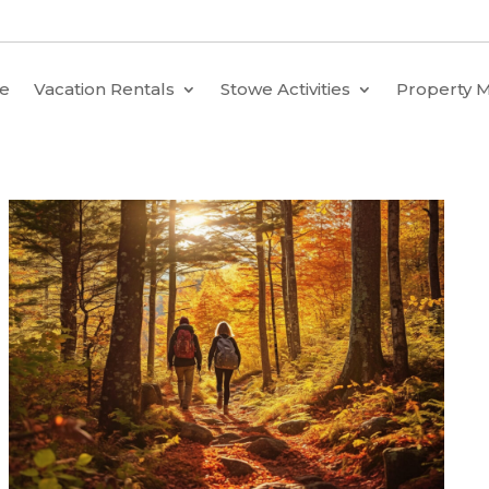
e
Vacation Rentals
Stowe Activities
Property