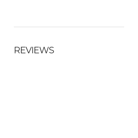
REVIEWS