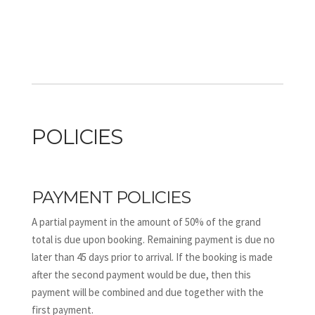
POLICIES
PAYMENT POLICIES
A partial payment in the amount of 50% of the grand
total is due upon booking. Remaining payment is due no
later than 45 days prior to arrival. If the booking is made
after the second payment would be due, then this
payment will be combined and due together with the
first payment.