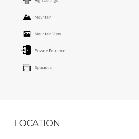
High Ceilings
Mountain
Mountain View
Private Entrance
Spacious
LOCATION