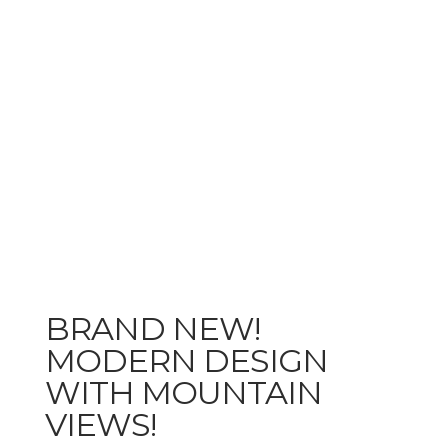
BRAND NEW!
MODERN DESIGN
WITH MOUNTAIN
VIEWS!