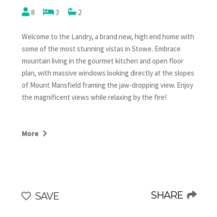
8
3
2
Welcome to the Landry, a brand new, high end home with
some of the most stunning vistas in Stowe. Embrace
mountain living in the gourmet kitchen and open floor
plan, with massive windows looking directly at the slopes
of Mount Mansfield framing the jaw-dropping view. Enjoy
the magnificent views while relaxing by the fire!
With 3 bedrooms and 2 full baths, there's room for
everyone to relax in this brand new mountain retreat.
More
The upstairs King has its own TV and is next to a
bathroom with a shower. The downstairs game room
boasts a pool table, a shuffle board, a ping pong table and
another smart TV. The bunk room has 4 single built in
bunk beds with books and reading lights for each. The
SHARE
SAVE
queen bedroom and the bunk room share a second