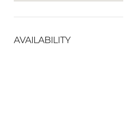
AVAILABILITY