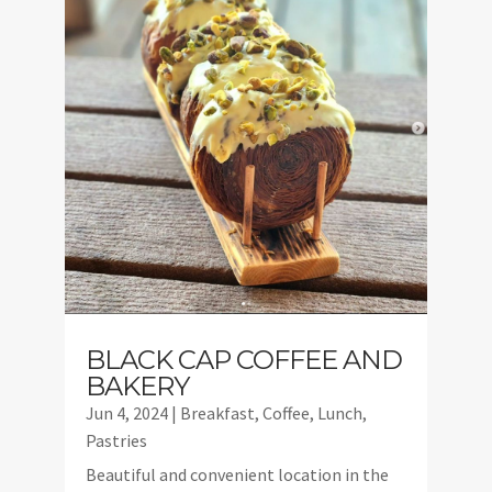
BLACK CAP COFFEE AND
BAKERY
Jun 4, 2024
|
Breakfast
,
Coffee
,
Lunch
,
Pastries
Beautiful and convenient location in the