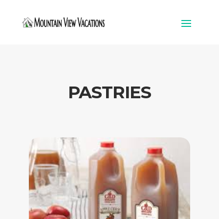
PASTRIES