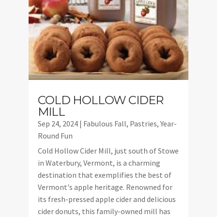
COLD HOLLOW CIDER
MILL
Sep 24, 2024
|
Fabulous Fall
,
Pastries
,
Year-
Round Fun
Cold Hollow Cider Mill, just south of Stowe
in Waterbury, Vermont, is a charming
destination that exemplifies the best of
Vermont's apple heritage. Renowned for
its fresh-pressed apple cider and delicious
cider donuts, this family-owned mill has