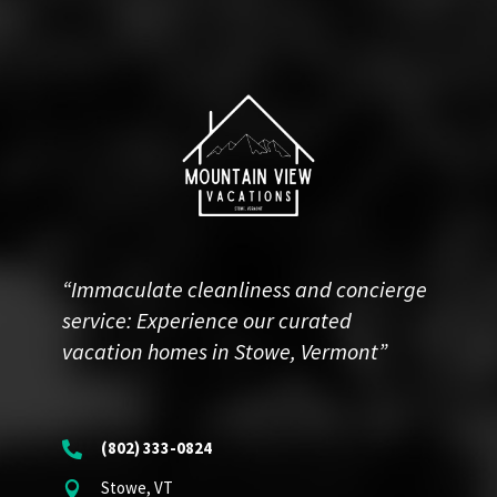
“Immaculate cleanliness and concierge
service: Experience our curated
vacation homes in Stowe, Vermont”
(802) 333-0824

Stowe, VT
