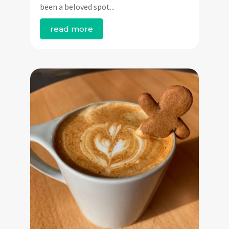
been a beloved spot...
read more