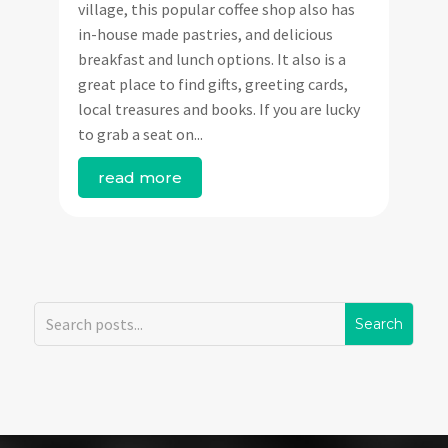
village, this popular coffee shop also has
in-house made pastries, and delicious
breakfast and lunch options. It also is a
great place to find gifts, greeting cards,
local treasures and books. If you are lucky
to grab a seat on...
read more