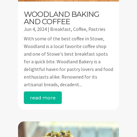
WOODLAND BAKING
AND COFFEE
Jun 4, 2024
|
Breakfast
,
Coffee
,
Pastries
With some of the best coffee in Stowe,
Woodland is a local favorite coffee shop
and one of Stowe's best breakfast spots
for a quick bite. Woodland Bakery is a
delightful haven for pastry lovers and food
enthusiasts alike. Renowned for its
artisanal breads, decadent...
read more