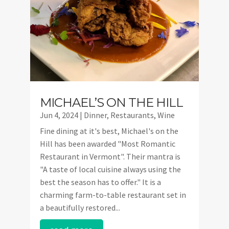
MICHAEL’S ON THE HILL
Jun 4, 2024
|
Dinner
,
Restaurants
,
Wine
Fine dining at it's best, Michael's on the
Hill has been awarded "Most Romantic
Restaurant in Vermont". Their mantra is
"A taste of local cuisine always using the
best the season has to offer." It is a
charming farm-to-table restaurant set in
a beautifully restored...