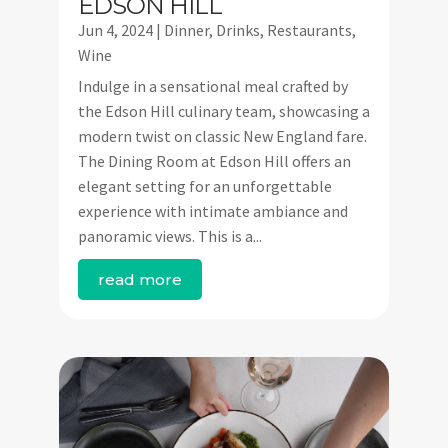
EDSON HILL
Jun 4, 2024
|
Dinner
,
Drinks
,
Restaurants
,
Wine
Indulge in a sensational meal crafted by
the Edson Hill culinary team, showcasing a
modern twist on classic New England fare.
The Dining Room at Edson Hill offers an
elegant setting for an unforgettable
experience with intimate ambiance and
panoramic views. This is a...
read more