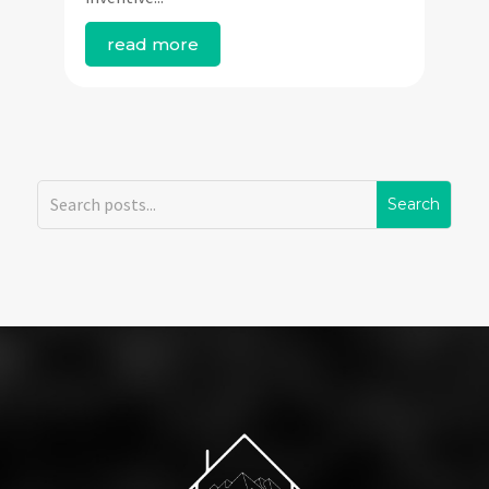
read more