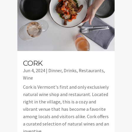
CORK
Jun 4, 2024
|
Dinner
,
Drinks
,
Restaurants
,
Wine
Cork is Vermont's first and only exclusively
natural wine shop and restaurant. Located
right in the village, this is a cozy and
vibrant venue that has become a favorite
among locals and visitors alike. Cork offers
a curated selection of natural wines and an
inventive...