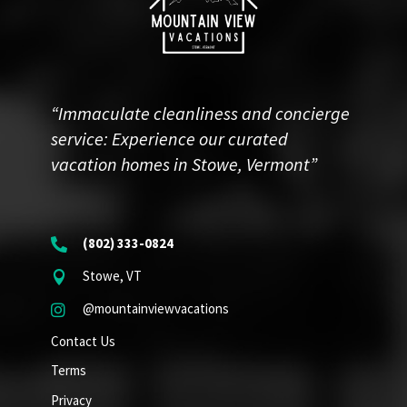
“Immaculate cleanliness and concierge
service: Experience our curated
vacation homes in Stowe, Vermont”
(802) 333-0824

Stowe, VT

@mountainviewvacations

Contact Us
Terms
Privacy