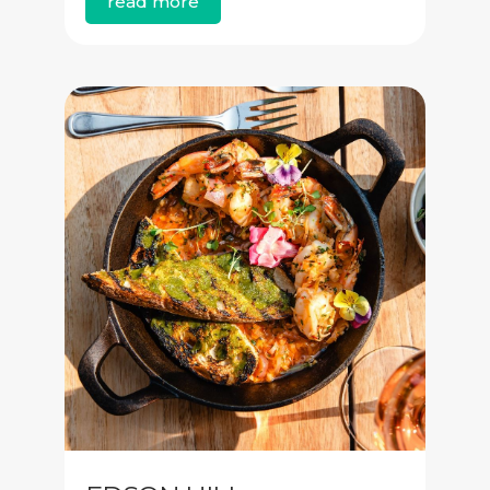
read more