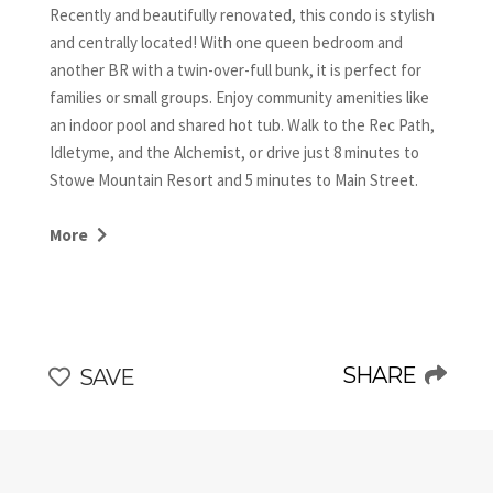
Recently and beautifully renovated, this condo is stylish
and centrally located! With one queen bedroom and
another BR with a twin-over-full bunk, it is perfect for
families or small groups. Enjoy community amenities like
an indoor pool and shared hot tub. Walk to the Rec Path,
Idletyme, and the Alchemist, or drive just 8 minutes to
Stowe Mountain Resort and 5 minutes to Main Street.
Ideal location, unique and modern updates, and great
amenities—your perfect Stowe retreat awaits!
More
*Please note: This condo is located on the 3rd floor and is
a walk-up unit, with additional stairs to reach the building.
The view makes it all worthwhile!
SHARE
SAVE
*Water Disclosure: