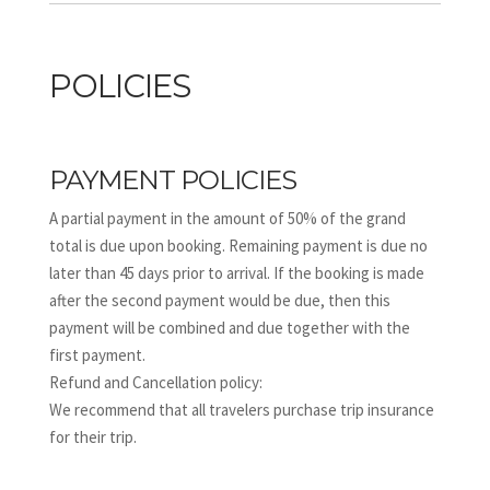
POLICIES
PAYMENT POLICIES
A partial payment in the amount of 50% of the grand
total is due upon booking. Remaining payment is due no
later than 45 days prior to arrival. If the booking is made
after the second payment would be due, then this
payment will be combined and due together with the
first payment.
Refund and Cancellation policy:
We recommend that all travelers purchase trip insurance
for their trip.