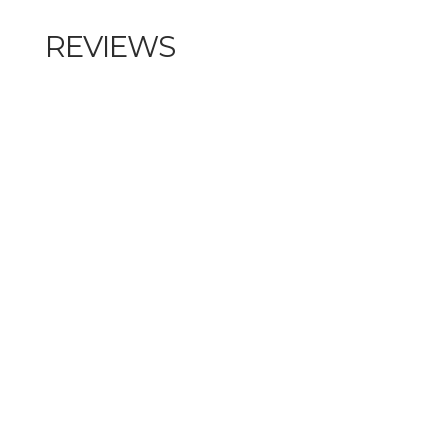
REVIEWS