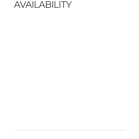
AVAILABILITY