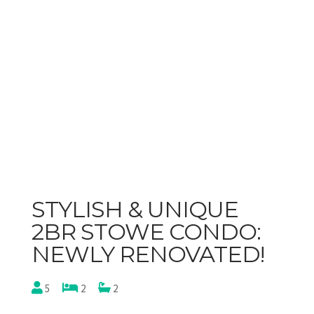
STYLISH & UNIQUE
2BR STOWE CONDO:
NEWLY RENOVATED!
5
2
2