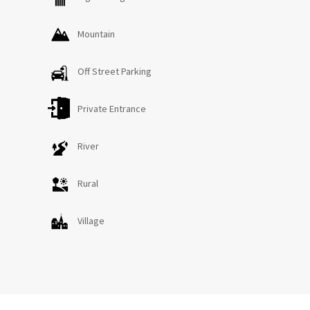
Mountain
Off Street Parking
Private Entrance
River
Rural
Village