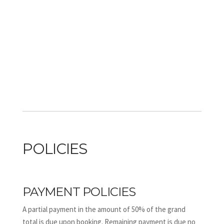
POLICIES
PAYMENT POLICIES
A partial payment in the amount of 50% of the grand
total is due upon booking. Remaining payment is due no