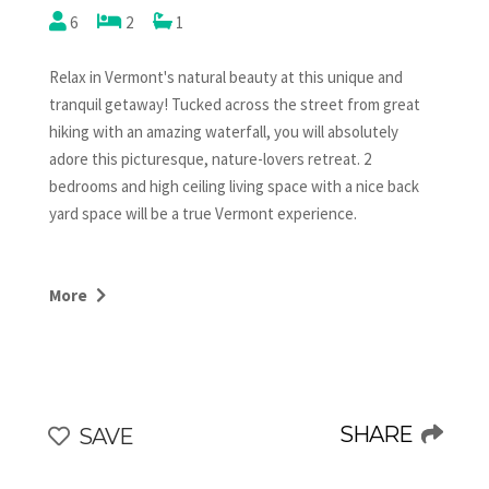
6
2
1
Relax in Vermont's natural beauty at this unique and
tranquil getaway! Tucked across the street from great
hiking with an amazing waterfall, you will absolutely
adore this picturesque, nature-lovers retreat. 2
bedrooms and high ceiling living space with a nice back
yard space will be a true Vermont experience.
The kitchen has your basic needs and connects to the
living room with a dining table and a cozy couch area with
More
a gas fireplace and a large smart TV. Up the stairs is a
bedroom is in an open loft with a king bed and off of the
kitchen is a queen bedroom with it's own TV. There is
also a sleeper sofa in the living room. One full bathroom
with a large tub is just off the kitchen. This backyard is
SHARE
SAVE
fenced in with a fire pit, outdoor furniture and is
absolutely peaceful! Five minutes to Main Street Stowe