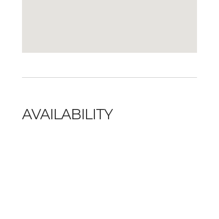
AVAILABILITY