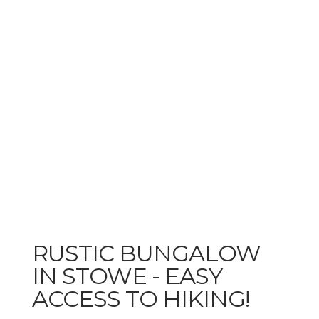
RUSTIC BUNGALOW
IN STOWE - EASY
ACCESS TO HIKING!