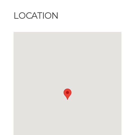
LOCATION