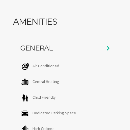
and 15 minutes to Stowe mountain .
AMENITIES
GENERAL
Air Conditioned
Central Heating
Child Friendly
Dedicated Parking Space
High Ceilings