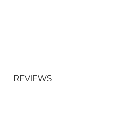
REVIEWS