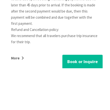
later than 45 days prior to arrival. If the booking is made
after the second payment would be due, then this
payment will be combined and due together with the
first payment.
Refund and Cancellation policy:
We recommend that all travelers purchase trip insurance
for their trip.
For channel bookings (airbnb, vrbo/homeaway,
More
booking.com): The cancellation policy listed at checkout
Book or Inquire
in the channel website shall supercede the below
cancellation policy.
For reservations less than 30 nights:
Cancellations confirmed by Mountain View Vacations
RELATED PROPERTIES
more than 60 days prior to the arrival date (90 days prior
for holiday periods) will receive a full refund, minus a 10%
service charge. There is no refund for cancellations