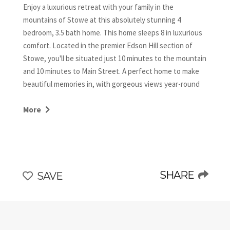
Enjoy a luxurious retreat with your family in the
mountains of Stowe at this absolutely stunning 4
bedroom, 3.5 bath home. This home sleeps 8 in luxurious
comfort. Located in the premier Edson Hill section of
Stowe, you'll be situated just 10 minutes to the mountain
and 10 minutes to Main Street. A perfect home to make
beautiful memories in, with gorgeous views year-round
and a spacious yard to enjoy.
More
The King master suite is located on the first floor and
has an en suite bathroom showcasing a whirlpool tub.
This room also has a private, lovely, enclosed porch
sitting area. Upstairs we have 3 large bedrooms- a king
with an en suite, a queen bedroom, and a bunk room with
SHARE
SAVE
2 twins over 2 full beds. The queen and bunk rooms share
another full bathroom.
The lovely kitchen, dining room area has everything you