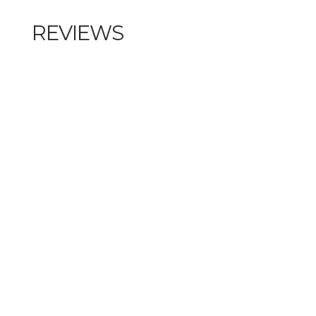
REVIEWS