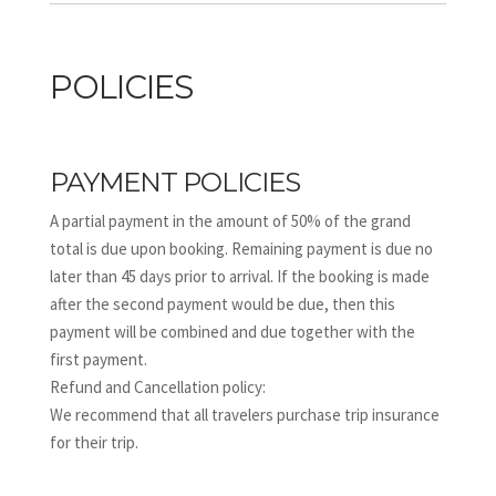
POLICIES
PAYMENT POLICIES
A partial payment in the amount of 50% of the grand
total is due upon booking. Remaining payment is due no
later than 45 days prior to arrival. If the booking is made
after the second payment would be due, then this
payment will be combined and due together with the
first payment.
Refund and Cancellation policy:
We recommend that all travelers purchase trip insurance
for their trip.