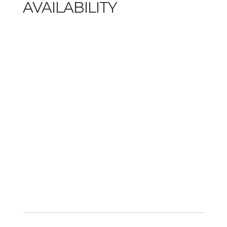
AVAILABILITY