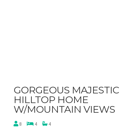
GORGEOUS MAJESTIC
HILLTOP HOME
W/MOUNTAIN VIEWS
8
4
4