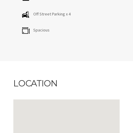
Off Street Parking x 4
Spacious
LOCATION