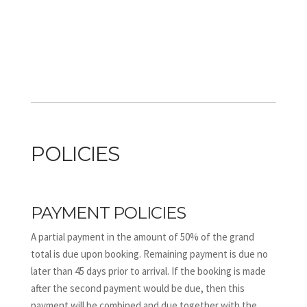
POLICIES
PAYMENT POLICIES
A partial payment in the amount of 50% of the grand
total is due upon booking. Remaining payment is due no
later than 45 days prior to arrival. If the booking is made
after the second payment would be due, then this
payment will be combined and due together with the