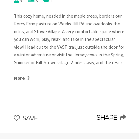
5
3
1
This cozy home, nestled in the maple trees, borders our
Percy Farm pasture on Weeks Hill Rd and overlooks the
mtns, and Stowe Village. A very comfortable space where
you can work, play, relax, and take in the spectacular
view! Head out to the VAST trail just outside the door for
a winter adventure or visit the Jersey cows in the Spring,
Summer or Fall. Stowe village 2 miles away, and the resort
is an easy 5 miles. We hope you enjoy our part of Stowe!
Proceeds go to help dairy farming continue in Stowe!
More
This family farmhouse is stocked with everything you
need. The kitchen is well equipped for cooking and
perfect for morning coffee in a rocking chair on the porch
or sunset tea around the fire pit. A wood burning stove
SHARE
SAVE
will warm your heart while you cozy up in the comfortable
living room with games, puzzles and a smart TV. 3