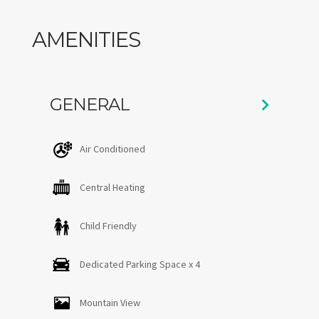
bedrooms share a full bathroom with a shower/tub
combo. Indeed, the land and the view is a huge draw for
AMENITIES
those looking to experience Stowe. The outdoor deck
and lawn has many options for seating and swings hang
in the trees waiting for kids.
GENERAL
Air Conditioned
Central Heating
Child Friendly
Dedicated Parking Space x 4
Mountain View