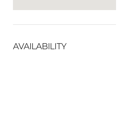
AVAILABILITY