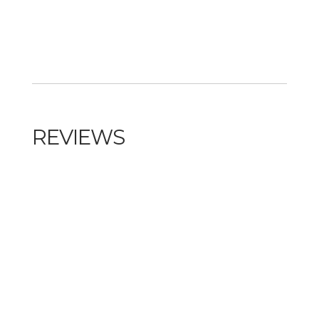
REVIEWS