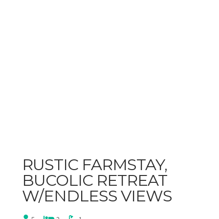
RUSTIC FARMSTAY,
BUCOLIC RETREAT
W/ENDLESS VIEWS