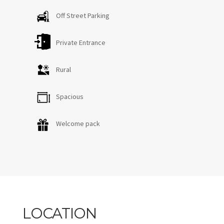
Off Street Parking
Private Entrance
Rural
Spacious
Welcome pack
LOCATION